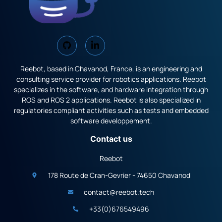
Reebot, based in Chavanod, France, is an engineering and
consulting service provider for robotics applications. Reebot
specializes in the software, and hardware integration through
ROS and ROS 2 applications. Reebot is also specialized in
regulatories compliant activities such as tests and embedded
software developpement.
Contact us
Reebot
178 Route de Cran-Gevrier - 74650 Chavanod
contact@reebot.tech
+33(0)676549496