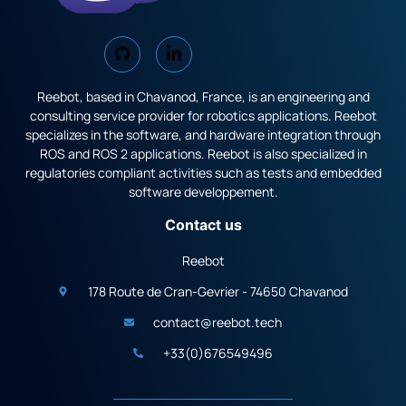
Reebot, based in Chavanod, France, is an engineering and
consulting service provider for robotics applications. Reebot
specializes in the software, and hardware integration through
ROS and ROS 2 applications. Reebot is also specialized in
regulatories compliant activities such as tests and embedded
software developpement.
Contact us
Reebot
178 Route de Cran-Gevrier - 74650 Chavanod
contact@reebot.tech
+33(0)676549496