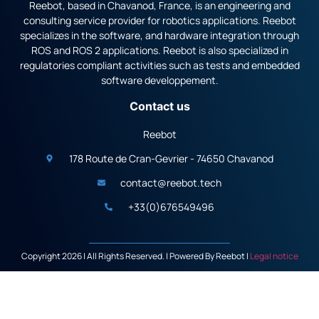
Reebot, based in Chavanod, France, is an engineering and
consulting service provider for robotics applications. Reebot
specializes in the software, and hardware integration through
ROS and ROS 2 applications. Reebot is also specialized in
regulatories compliant activities such as tests and embedded
software developpement.
Contact us
Reebot
178 Route de Cran-Gevrier - 74650 Chavanod
contact@reebot.tech
+33(0)676549496
Copyright 2026 | All Rights Reserved. | Powered By Reebot |
Legal notice