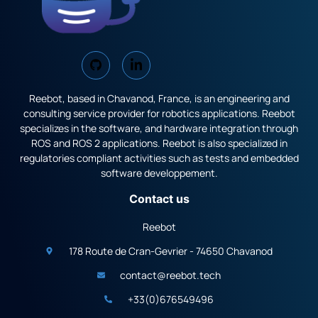
Reebot, based in Chavanod, France, is an engineering and
consulting service provider for robotics applications. Reebot
specializes in the software, and hardware integration through
ROS and ROS 2 applications. Reebot is also specialized in
regulatories compliant activities such as tests and embedded
software developpement.
Contact us
Reebot
178 Route de Cran-Gevrier - 74650 Chavanod
contact@reebot.tech
+33(0)676549496