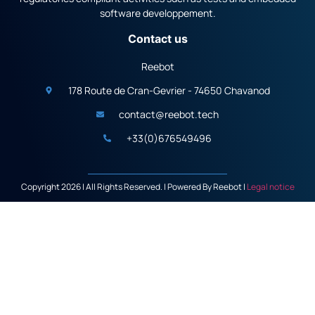
software developpement.
Contact us
Reebot
178 Route de Cran-Gevrier - 74650 Chavanod
contact@reebot.tech
+33(0)676549496
Copyright 2026 | All Rights Reserved. | Powered By Reebot |
Legal notice