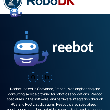
Reebot, based in Chavanod, France, is an engineering and
consulting service provider for robotics applications. Reebot
specializes in the software, and hardware integration through
ROS and ROS 2 applications. Reebot is also specialized in
regulatories compliant activities such as tests and embedded